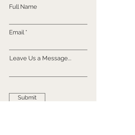
Full Name
Email
Leave Us a Message...
Submit