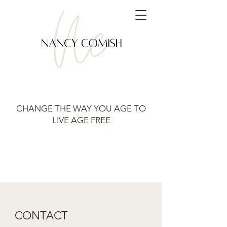
CHANGE THE WAY YOU AGE TO
LIVE AGE FREE
CONTACT