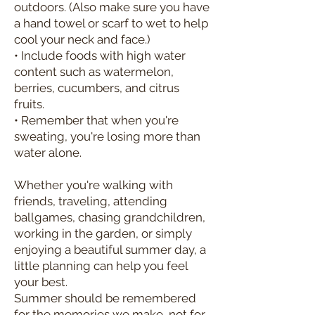
outdoors. (Also make sure you have
a hand towel or scarf to wet to help
cool your neck and face.)
• Include foods with high water
content such as watermelon,
berries, cucumbers, and citrus
fruits.
• Remember that when you're
sweating, you're losing more than
water alone.
Whether you're walking with
friends, traveling, attending
ballgames, chasing grandchildren,
working in the garden, or simply
enjoying a beautiful summer day, a
little planning can help you feel
your best.
Summer should be remembered
for the memories we make, not for