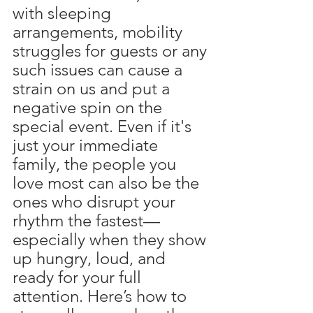
with sleeping 
arrangements, mobility 
struggles for guests or any 
such issues can cause a 
strain on us and put a 
negative spin on the 
special event. Even if it's 
just your immediate 
family, the people you 
love most can also be the 
ones who disrupt your 
rhythm the fastest—
especially when they show 
up hungry, loud, and 
ready for your full 
attention. Here’s how to 