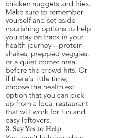
chicken nuggets and fries. 
Make sure to remember 
yourself and set aside 
nourishing options to help 
you stay on track in your 
health journey—protein 
shakes, prepped veggies, 
or a quiet corner meal 
before the crowd hits. Or 
if there's little time, 
choose the healthiest 
option that you can pick 
up from a local restaurant 
that will work for fun and 
easy leftovers.
3. Say Yes to Help
You aren't helping when 