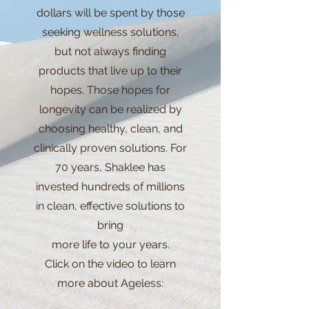
dollars will be spent by those
seeking wellness solutions,
but not always finding
products that live up to their
hopes. Those hopes for
longevity can be realized by
choosing healthy, clean, and
clinically proven solutions. For
70 years, Shaklee has
invested hundreds of millions
in clean, effective solutions to
bring
more life to your years.
Click on the video to learn
more about Ageless: