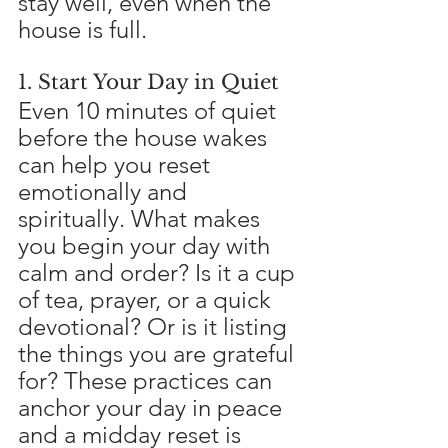
stay well, even when the 
house is full.
1. Start Your Day in Quiet
Even 10 minutes of quiet 
before the house wakes 
can help you reset 
emotionally and 
spiritually. What makes 
you begin your day with 
calm and order? Is it a cup 
of tea, prayer, or a quick 
devotional? Or is it listing 
the things you are grateful 
for? These practices can 
anchor your day in peace 
and a midday reset is 