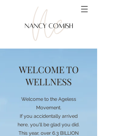
WELCOME TO
WELLNESS
Welcome to the Ageless
Movement.
If you accidentally arrived
here, you'll be glad you did.
This year, over 6.3 BILLION