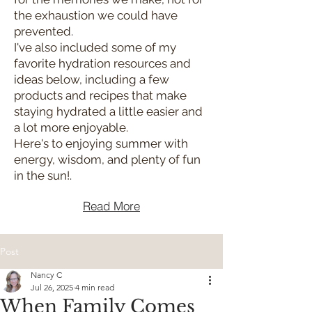
the exhaustion we could have
prevented.
I've also included some of my
favorite hydration resources and
ideas below, including a few
products and recipes that make
staying hydrated a little easier and
a lot more enjoyable.
Here's to enjoying summer with
energy, wisdom, and plenty of fun
in the sun!.
Read More
Post
Nancy C
Jul 26, 2025
4 min read
When Family Comes