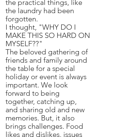
the practical things, like 
the laundry had been 
forgotten.
I thought, "WHY DO I 
MAKE THIS SO HARD ON 
MYSELF??" 
The beloved gathering of 
friends and family around 
the table for a special 
holiday or event is always 
important. We look 
forward to being 
together, catching up, 
and sharing old and new 
memories. But, it also 
brings challenges. Food 
likes and dislikes, issues 