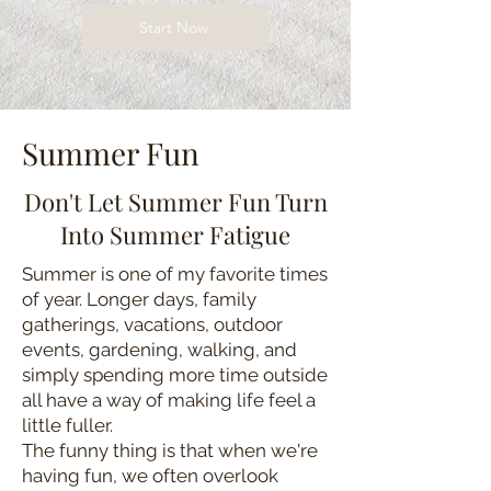
Start Now
Summer Fun
Don't Let Summer Fun Turn
Into Summer Fatigue
Summer is one of my favorite times
of year. Longer days, family
gatherings, vacations, outdoor
events, gardening, walking, and
simply spending more time outside
all have a way of making life feel a
little fuller.
The funny thing is that when we're
having fun, we often overlook