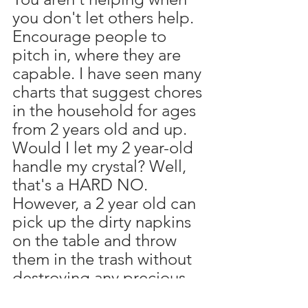
you don't let others help. 
Encourage people to 
pitch in, where they are 
capable. I have seen many 
charts that suggest chores 
in the household for ages 
from 2 years old and up. 
Would I let my 2 year-old 
handle my crystal? Well, 
that's a HARD NO. 
However, a 2 year old can 
pick up the dirty napkins 
on the table and throw 
them in the trash without 
destroying any precious 
dishes, right? You cannot 