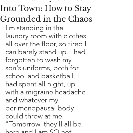
Into Town: How to Stay
Grounded in the Chaos
I'm standing in the 
laundry room with clothes 
all over the floor, so tired I 
can barely stand up. I had 
forgotten to wash my 
son's uniforms, both for 
school and basketball. I 
had spent all night, up 
with a migraine headache 
and whatever my 
perimenopausal body 
could throw at me. 
"Tomorrow, they'll all be 
here and I am SO not 