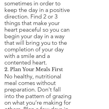
sometimes in order to 
keep the day in a positive 
direction. Find 2 or 3 
things that make your 
heart peaceful so you can 
begin your day in a way 
that will bring you to the 
completion of your day 
with a smile and a 
contented heart.
2. Plan Your Meals First
No healthy, nutritional 
meal comes without 
preparation. Don't fall 
into the pattern of grazing 
on what you’re making for 