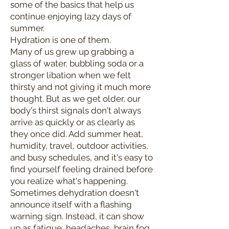
some of the basics that help us
continue enjoying lazy days of
summer.
Hydration is one of them.
Many of us grew up grabbing a
glass of water, bubbling soda or a
stronger libation when we felt
thirsty and not giving it much more
thought. But as we get older, our
body's thirst signals don't always
arrive as quickly or as clearly as
they once did. Add summer heat,
humidity, travel, outdoor activities,
and busy schedules, and it's easy to
find yourself feeling drained before
you realize what's happening.
Sometimes dehydration doesn't
announce itself with a flashing
warning sign. Instead, it can show
up as fatigue, headaches, brain fog,