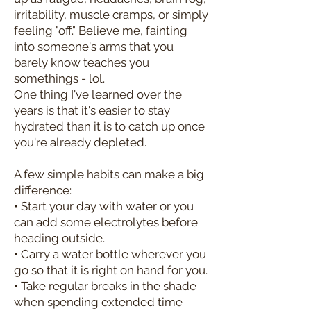
irritability, muscle cramps, or simply
feeling "off." Believe me, fainting
into someone's arms that you
barely know teaches you
somethings - lol.
One thing I've learned over the
years is that it's easier to stay
hydrated than it is to catch up once
you're already depleted.
A few simple habits can make a big
difference:
• Start your day with water or you
can add some electrolytes before
heading outside.
• Carry a water bottle wherever you
go so that it is right on hand for you.
• Take regular breaks in the shade
when spending extended time