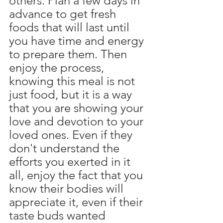
others. Plan a few days in 
advance to get fresh 
foods that will last until 
you have time and energy 
to prepare them. Then 
enjoy the process, 
knowing this meal is not 
just food, but it is a way 
that you are showing your 
love and devotion to your 
loved ones. Even if they 
don't understand the 
efforts you exerted in it 
all, enjoy the fact that you 
know their bodies will 
appreciate it, even if their 
taste buds wanted 