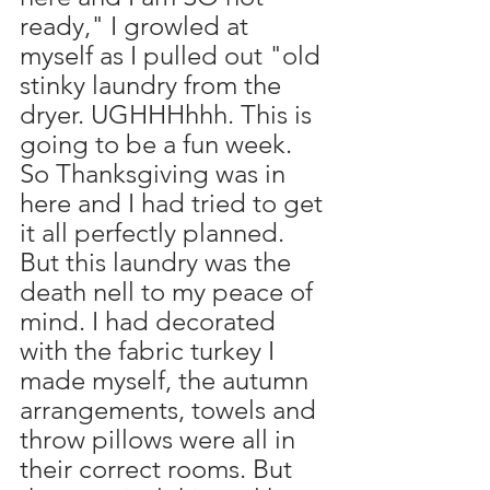
ready," I growled at 
myself as I pulled out "old 
stinky laundry from the 
dryer. UGHHHhhh. This is 
going to be a fun week. 
So Thanksgiving was in 
here and I had tried to get 
it all perfectly planned. 
But this laundry was the 
death nell to my peace of 
mind. I had decorated 
with the fabric turkey I 
made myself, the autumn 
arrangements, towels and 
throw pillows were all in 
their correct rooms. But 